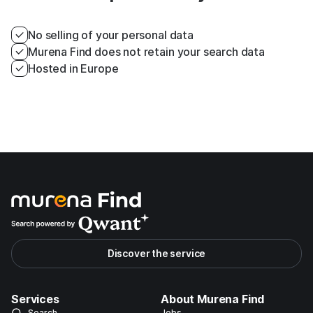
No selling of your personal data
Murena Find does not retain your search data
Hosted in Europe
Discover the service
Services
About Murena Find
Search
Jobs