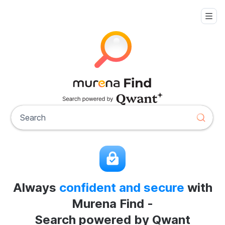
Always
confident and secure
with
Murena Find -
Search powered by Qwant