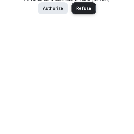
Authorize
Refuse
No selling of your personal data
Murena Find does not retain your search data
Hosted in Europe
Discover the service
Services
About Murena Find
Search
Jobs