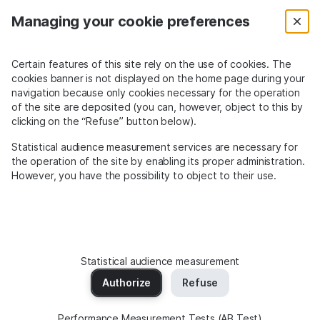
Managing your cookie preferences
Certain features of this site rely on the use of cookies. The
cookies banner is not displayed on the home page during your
navigation because only cookies necessary for the operation
of the site are deposited (you can, however, object to this by
clicking on the “Refuse” button below).
Statistical audience measurement services are necessary for
the operation of the site by enabling its proper administration.
However, you have the possibility to object to their use.
Statistical audience measurement
Always
confident and secure
with
Authorize
Refuse
Murena Find -
Search powered by Qwant
Performance Measurement Tests (AB Test)